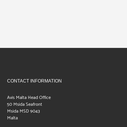
CONTACT INFORMATION
Avis Malta Head Office
50 Msida Seafront
Msida MSD 9043
Malta