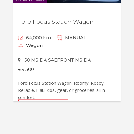
Ford Focus Station Wagon
64,000 km
MANUAL
Wagon
50 MSIDA SAEFRONT MSIDA
€
9,500
Ford Focus Station Wagon: Roomy. Ready.
Reliable. Haul kids, gear, or groceries-all in
comfort.
MORE DETAILS