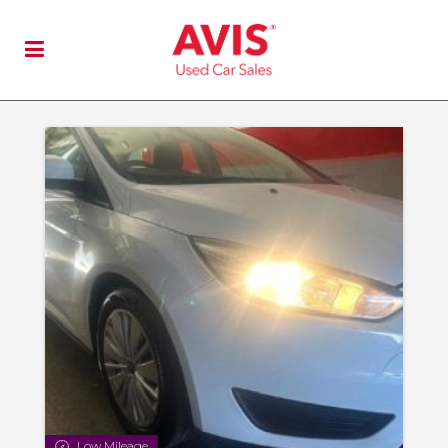
Low Mileage