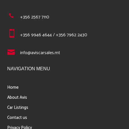
+356 2567 7110
+356 9946 4644 / +356 7962 2430
info@aviscarsales.mt
NAVIGATION MENU
Home
About Avis
Car Listings
Contact us
Privacy Policy